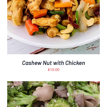
Cashew Nut with Chicken
$
10.00