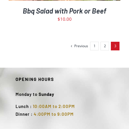
Bbq Salad with Pork or Beef
$
10.00
Previous
1
2
3
OPENING HOURS
Monday to
Sunday
Lunch :
10:00AM to 2:00PM
Dinner :
4:00PM to 9:00PM