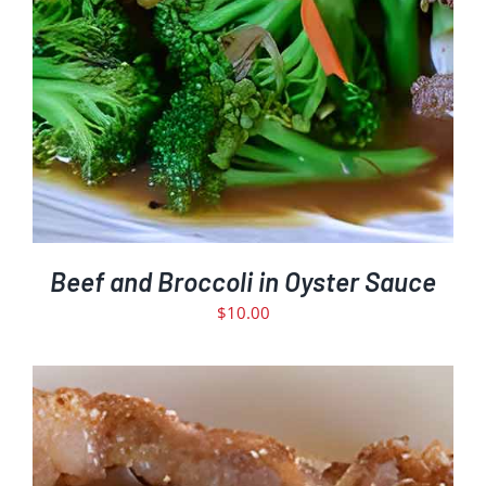
Beef and Broccoli in Oyster Sauce
$
10.00