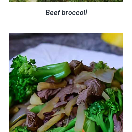
Beef broccoli