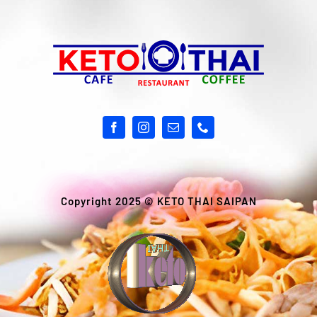
Copyright 2025 ©
KETO THAI SAIPAN