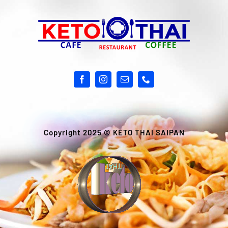
Copyright 2025 ©
KETO THAI SAIPAN