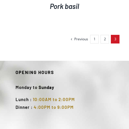
Pork basil
Previous
1
2
3
OPENING HOURS
Monday to
Sunday
Lunch :
10:00AM to 2:00PM
Dinner :
4:00PM to 9:00PM