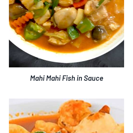
Mahi Mahi Fish in Sauce