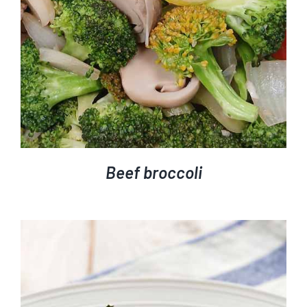
Beef broccoli