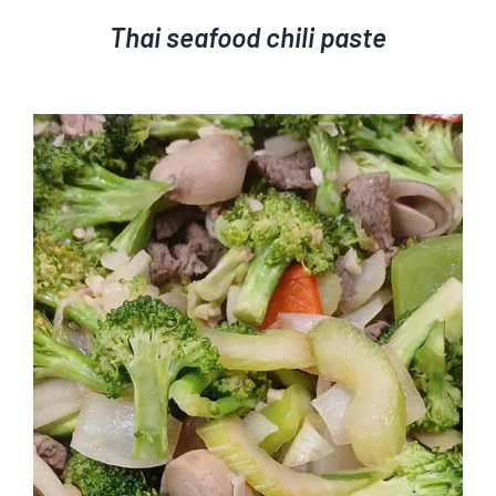
Thai seafood chili paste