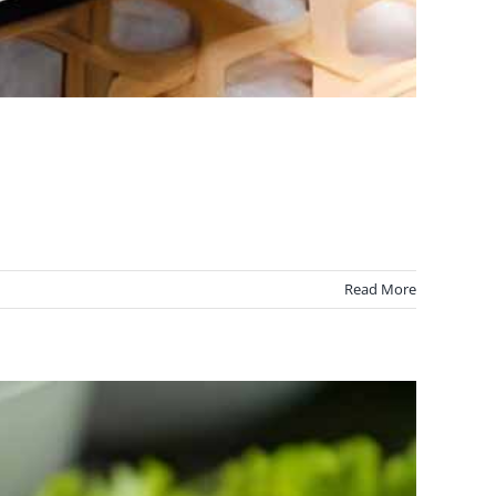
Read More