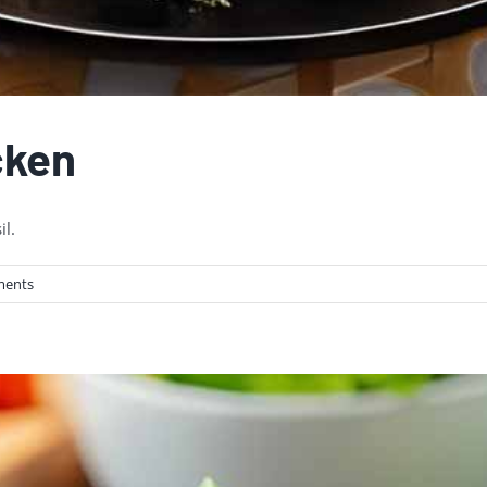
cken
il.
ments