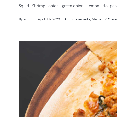
Squid.. Shrimp.. onion.. green onion.. Lemon.. Hot pep
By
admin
|
April 8th, 2020
|
Announcements
,
Menu
|
0 Com