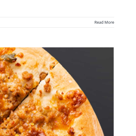
Read More