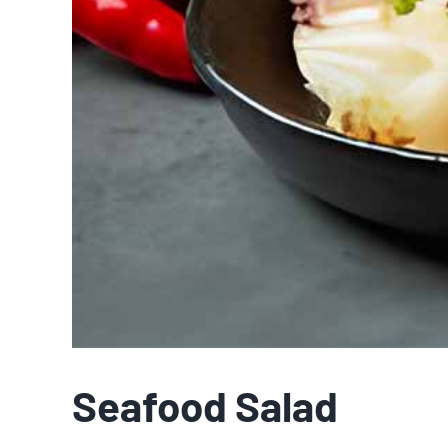
Seafood Salad