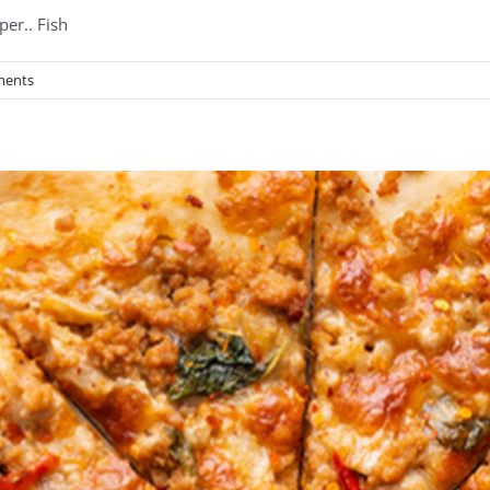
per.. Fish
ments