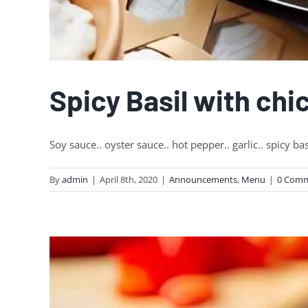
Spicy Basil with chi
Soy sauce.. oyster sauce.. hot pepper.. garlic.. spicy bas
By
admin
|
April 8th, 2020
|
Announcements
,
Menu
|
0 Com