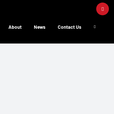
Toggle
Sliding
Bar
Area
About
News
Contact Us