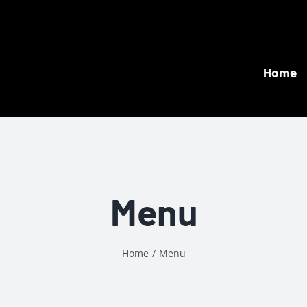
Home
Menu
Home
Menu