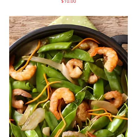
$
10.00