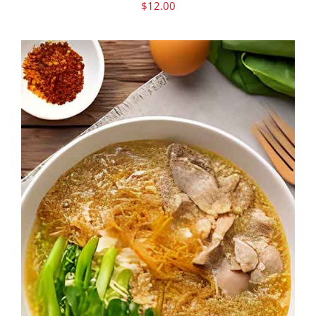
$
12.00