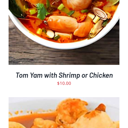
Tom Yam with Shrimp or Chicken
$
10.00