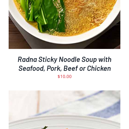
Radna Sticky Noodle Soup with
Seafood, Pork, Beef or Chicken
$
10.00