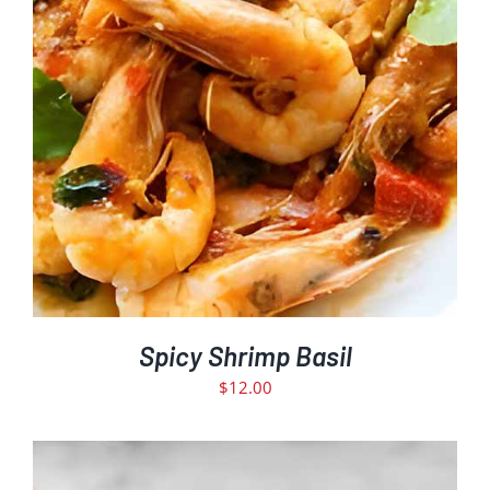
Spicy Shrimp Basil
$
12.00