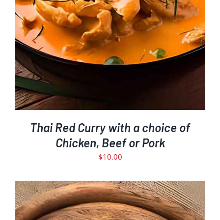
Thai Red Curry with a choice of
Chicken, Beef or Pork
$
10.00