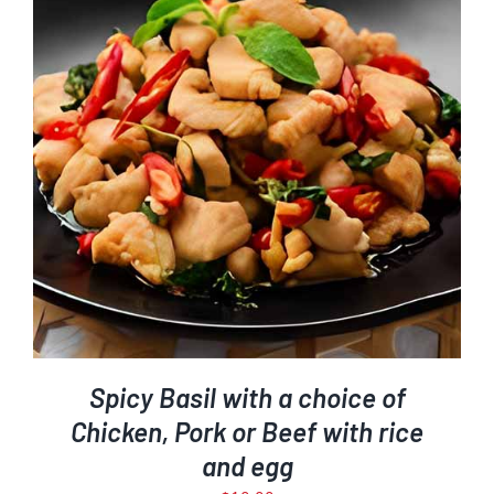
Spicy Basil with a choice of
Chicken, Pork or Beef with rice
and egg