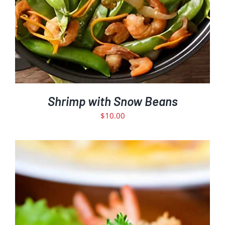
Shrimp with Snow Beans
$
10.00