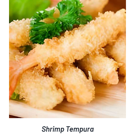
Shrimp Tempura