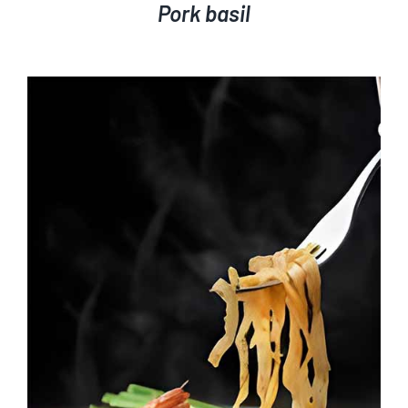
Pork basil