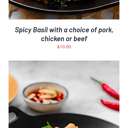
Spicy Basil with a choice of pork,
chicken or beef
$
10.00