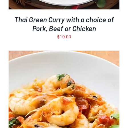
Thai Green Curry with a choice of
Pork, Beef or Chicken
$
10.00