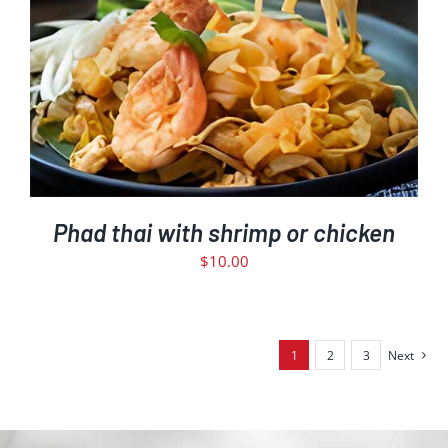
Phad thai with shrimp or chicken
$
10.00
1
2
3
Next