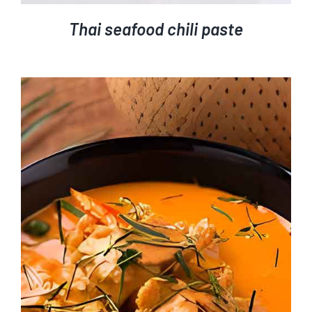
Thai seafood chili paste