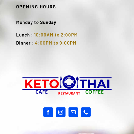
OPENING HOURS
Monday to
Sunday
Lunch :
10:00AM to 2:00PM
Dinner :
4:00PM to 9:00PM