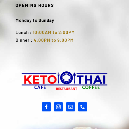
OPENING HOURS
Monday to
Sunday
Lunch :
10:00AM to 2:00PM
Dinner :
4:00PM to 9:00PM