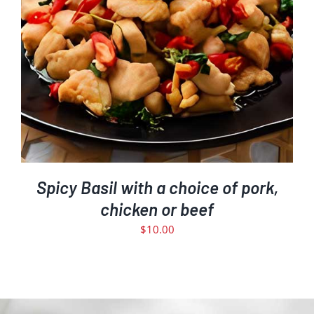
Spicy Basil with a choice of pork,
chicken or beef
$
10.00