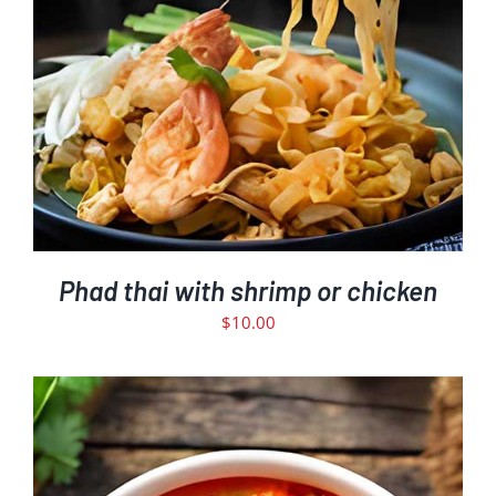
Phad thai with shrimp or chicken
$
10.00