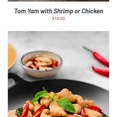
Tom Yam with Shrimp or Chicken
$
10.00