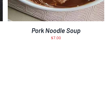
Pork Noodle Soup
$
7.00