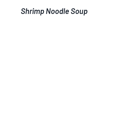
Shrimp Noodle Soup