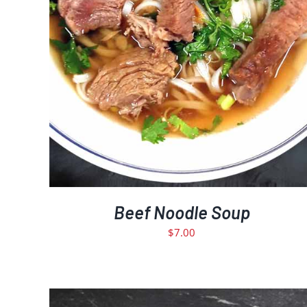
Beef Noodle Soup
$
7.00