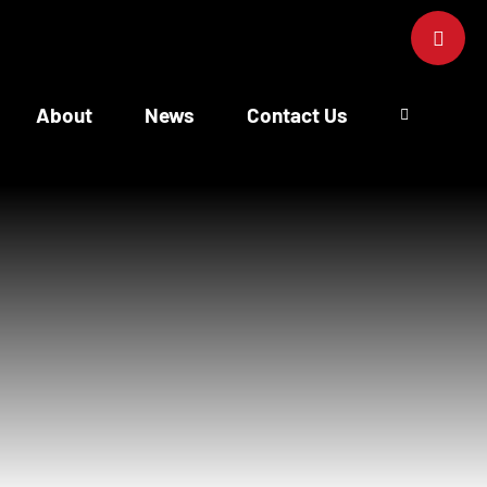
Toggle
Sliding
Bar
Area
About
News
Contact Us