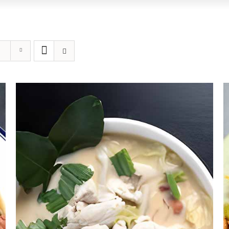
DETAILS