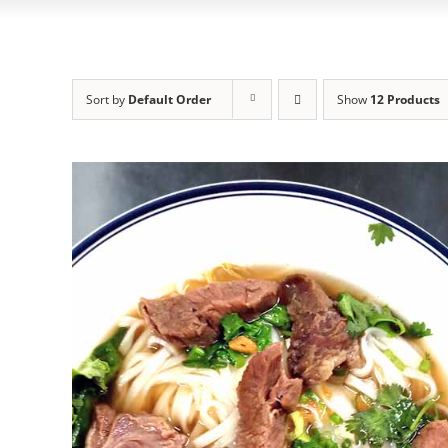
Sort by
Default Order
Show
12 Products
ADD TO CART
/
DETAILS