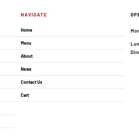
NAVIGATE
OP
Home
Mo
Menu
Lun
Din
About
News
Contact Us
Cart