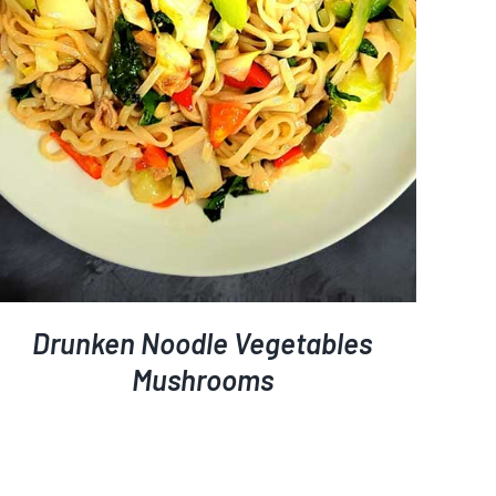
Drunken Noodle Vegetables
Mushrooms
ETAILS