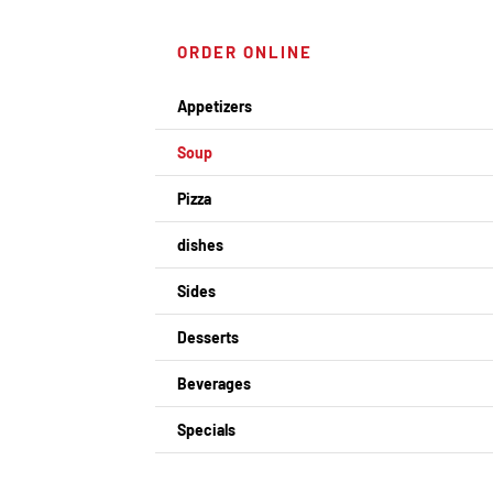
ORDER ONLINE
Appetizers
Soup
Pizza
dishes
Sides
Desserts
Beverages
Specials