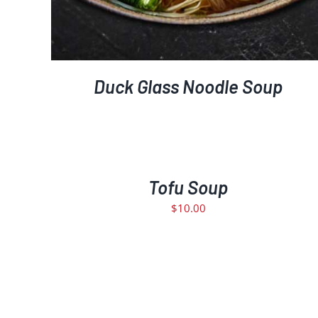
Duck Glass Noodle Soup
ADD
TO
CART
/
Tofu Soup
DETAILS
$
10.00