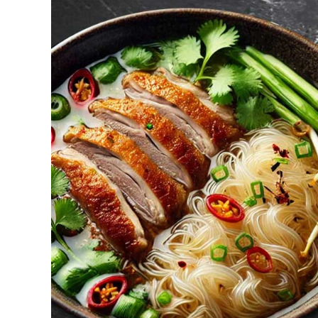
ADD TO CART
/
DETAILS