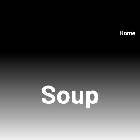
Home
Soup