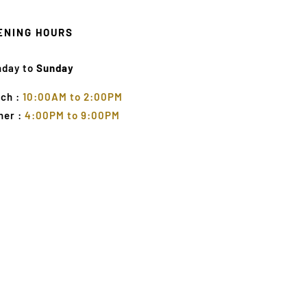
ENING HOURS
nday to
Sunday
ch :
10:00AM to 2:00PM
ner :
4:00PM to 9:00PM