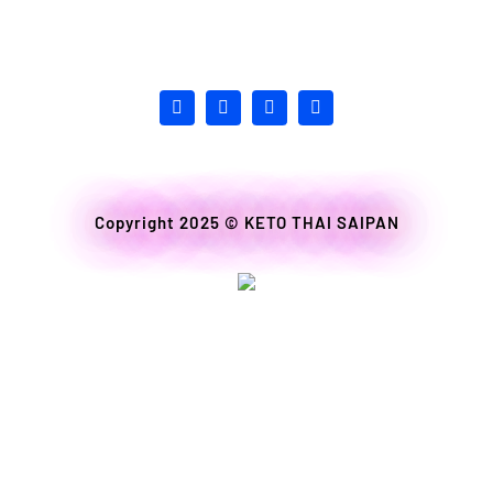
Copyright 2025 ©
KETO THAI SAIPAN