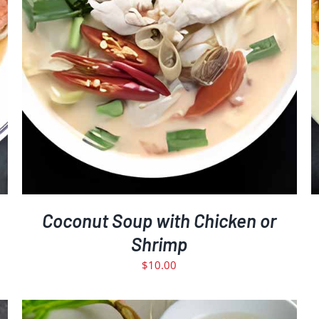
Coconut Soup with Chicken or
Shrimp
$
10.00
D