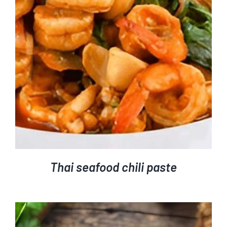
Thai seafood chili paste