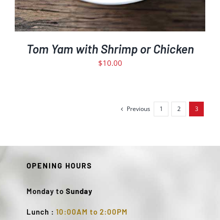
Tom Yam with Shrimp or Chicken
$
10.00
Previous
1
2
3
OPENING HOURS
Monday to
Sunday
Lunch :
10:00AM to 2:00PM