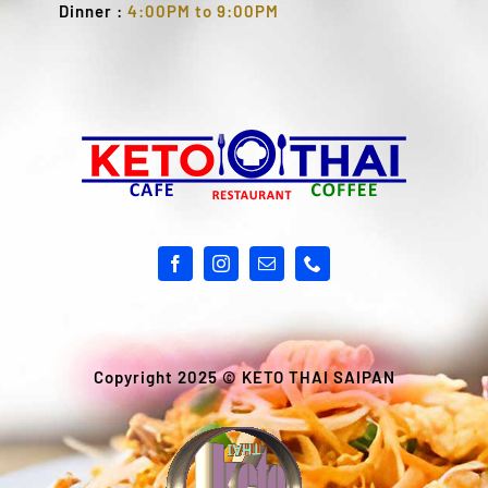
Dinner :
4:00PM to 9:00PM
Copyright 2025 ©
KETO THAI SAIPAN