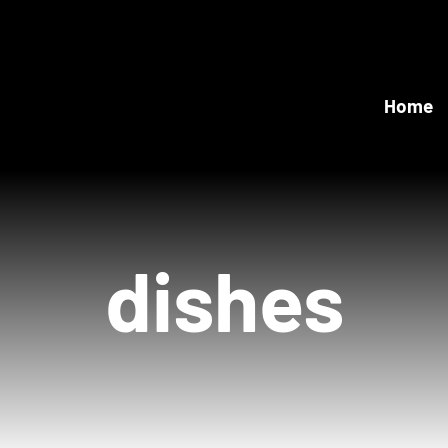
Home
dishes