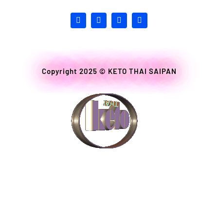
Copyright 2025 ©
KETO THAI SAIPAN