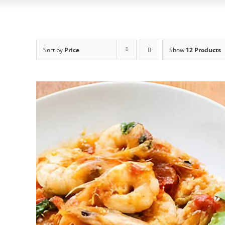
Sort by
Price
Show
12 Products
ADD TO CART
/
DETAILS