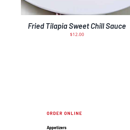
Fried Tilapia Sweet Chill Sauce
$
12.00
ORDER ONLINE
Appetizers