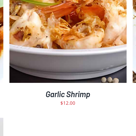
Garlic Shrimp
$
12.00