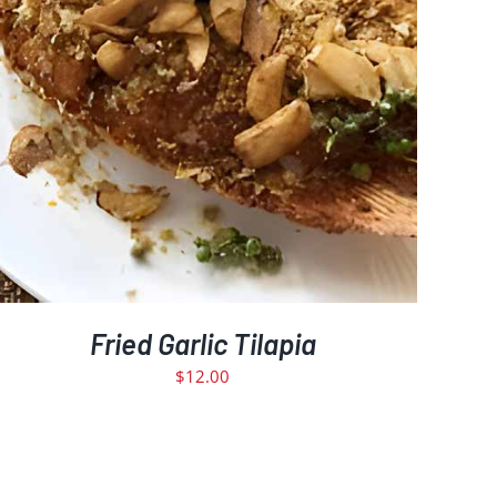
Fried Garlic Tilapia
$
12.00