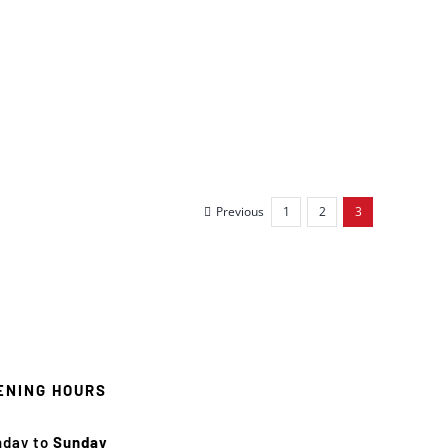
Previous
1
2
3
ENING HOURS
nday to
Sunday