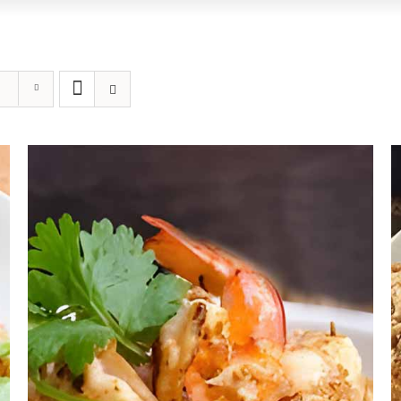
ADD TO CART
/
DETAILS