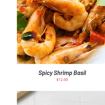
Spicy Shrimp Basil
$
12.00