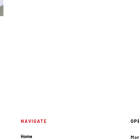
NAVIGATE
OP
Home
Mo