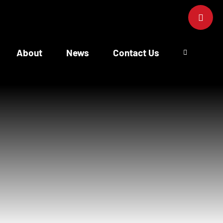
Toggle
Sliding
Bar
Area
About
News
Contact Us