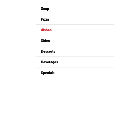
Soup
Pizza
dishes
Sides
Desserts
Beverages
Specials