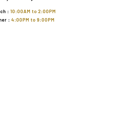
ch :
10:00AM to 2:00PM
ner :
4:00PM to 9:00PM