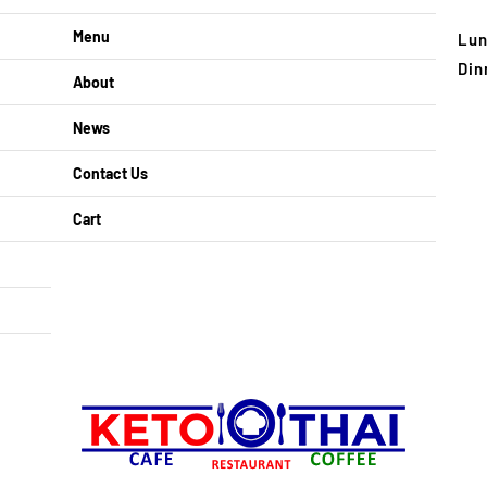
Menu
Lun
Din
About
News
Contact Us
Cart